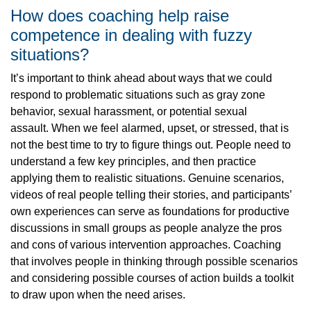
How does coaching help raise
competence in dealing with fuzzy
situations?
It’s important to think ahead about ways that we could
respond to problematic situations such as gray zone
behavior, sexual harassment, or potential sexual
assault. When we feel alarmed, upset, or stressed, that is
not the best time to try to figure things out. People need to
understand a few key principles, and then practice
applying them to realistic situations. Genuine scenarios,
videos of real people telling their stories, and participants’
own experiences can serve as foundations for productive
discussions in small groups as people analyze the pros
and cons of various intervention approaches. Coaching
that involves people in thinking through possible scenarios
and considering possible courses of action builds a toolkit
to draw upon when the need arises.