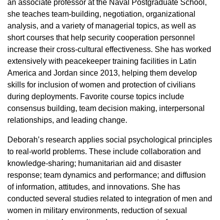
an associate professor at the Naval Postgraduate School,
she teaches team-building, negotiation, organizational
analysis, and a variety of managerial topics, as well as
short courses that help security cooperation personnel
increase their cross-cultural effectiveness. She has worked
extensively with peacekeeper training facilities in Latin
America and Jordan since 2013, helping them develop
skills for inclusion of women and protection of civilians
during deployments. Favorite course topics include
consensus building, team decision making, interpersonal
relationships, and leading change.
Deborah’s research applies social psychological principles
to real-world problems. These include collaboration and
knowledge-sharing; humanitarian aid and disaster
response; team dynamics and performance; and diffusion
of information, attitudes, and innovations. She has
conducted several studies related to integration of men and
women in military environments, reduction of sexual