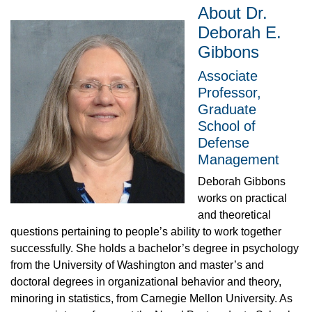
About Dr.
Deborah E.
Gibbons
Associate
Professor,
Graduate
School of
Defense
Management
Deborah Gibbons
works on practical
and theoretical
questions pertaining to people’s ability to work together
successfully. She holds a bachelor’s degree in psychology
from the University of Washington and master’s and
doctoral degrees in organizational behavior and theory,
minoring in statistics, from Carnegie Mellon University. As