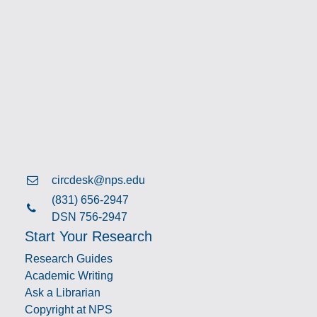
circdesk@nps.edu
(831) 656-2947
DSN 756-2947
Start Your Research
Research Guides
Academic Writing
Ask a Librarian
Copyright at NPS