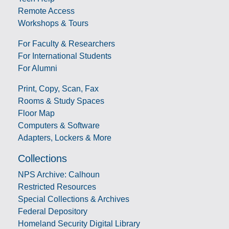
Remote Access
Workshops & Tours
For Faculty & Researchers
For International Students
For Alumni
Print, Copy, Scan, Fax
Rooms & Study Spaces
Floor Map
Computers & Software
Adapters, Lockers & More
Collections
NPS Archive: Calhoun
Restricted Resources
Special Collections & Archives
Federal Depository
Homeland Security Digital Library