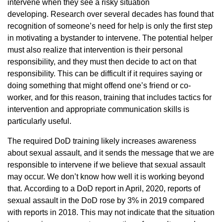
intervene when they see a risky situation
developing. Research over several decades has found that
recognition of someone’s need for help is only the first step
in motivating a bystander to intervene. The potential helper
must also realize that intervention is their personal
responsibility, and they must then decide to act on that
responsibility. This can be difficult if it requires saying or
doing something that might offend one’s friend or co-
worker, and for this reason, training that includes tactics for
intervention and appropriate communication skills is
particularly useful.
The required DoD training likely increases awareness
about sexual assault, and it sends the message that we are
responsible to intervene if we believe that sexual assault
may occur. We don’t know how well it is working beyond
that. According to a DoD report in April, 2020, reports of
sexual assault in the DoD rose by 3% in 2019 compared
with reports in 2018. This may not indicate that the situation