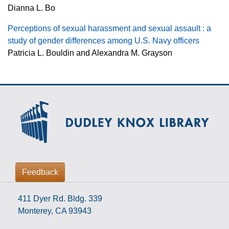
Dianna L. Bo
Perceptions of sexual harassment and sexual assault : a
study of gender differences among U.S. Navy officers
Patricia L. Bouldin and Alexandra M. Grayson
Feedback
411 Dyer Rd. Bldg. 339
Monterey, CA 93943