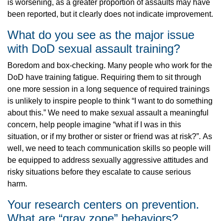
is worsening, as a greater proportion of assaults may have
been reported, but it clearly does not indicate improvement.
What do you see as the major issue
with DoD sexual assault training?
Boredom and box-checking. Many people who work for the
DoD have training fatigue. Requiring them to sit through
one more session in a long sequence of required trainings
is unlikely to inspire people to think “I want to do something
about this.” We need to make sexual assault a meaningful
concern, help people imagine “what if I was in this
situation, or if my brother or sister or friend was at risk?”. As
well, we need to teach communication skills so people will
be equipped to address sexually aggressive attitudes and
risky situations before they escalate to cause serious
harm.
Your research centers on prevention.
What are “gray zone” behaviors?