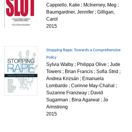
Cappiello, Katie ; McInerney, Meg ;
Baumgardner, Jennifer ; Gilligan,
Carol
2015
Stopping Rape: Towards a Comprehensive
Policy
Sylvia Walby ; Philippa Olive ; Jude
Towers ; Brian Francis ; Sofia Strid ;
Andrea Krizsán ; Emanuela
Lombardo ; Corinne May-Chahal ;
Suzanne Franzway ; David
Sugarman ; Bina Agarwal ; Jo
Armstrong
2015