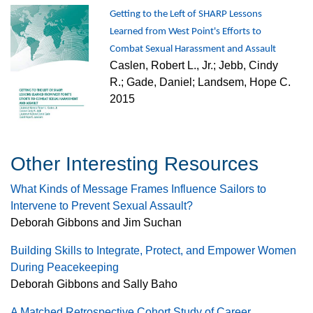
Getting to the Left of SHARP Lessons
Learned from West Point's Efforts to
Combat Sexual Harassment and Assault
Caslen, Robert L., Jr.; Jebb, Cindy
R.; Gade, Daniel; Landsem, Hope C.
2015
Other Interesting Resources
What Kinds of Message Frames Influence Sailors to
Intervene to Prevent Sexual Assault?
Deborah Gibbons and Jim Suchan
Building Skills to Integrate, Protect, and Empower Women
During Peacekeeping
Deborah Gibbons and Sally Baho
A Matched Retrospective Cohort Study of Career