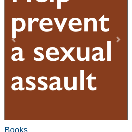
Previous
Next
Books