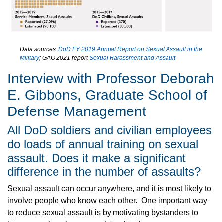
Data sources:
DoD FY 2019 Annual Report on Sexual Assault in the
Military
; GAO 2021 report
Sexual Harassment and Assault
Interview with Professor Deborah
E. Gibbons, Graduate School of
Defense Management
All DoD soldiers and civilian employees
do loads of annual training on sexual
assault. Does it make a significant
difference in the number of assaults?
Sexual assault can occur anywhere, and it is most likely to
involve people who know each other. One important way
to reduce sexual assault is by motivating bystanders to