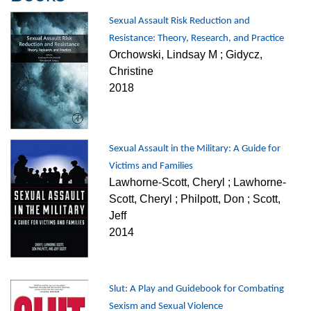
Sexual Assault Risk Reduction and
Resistance: Theory, Research, and Practice
Orchowski, Lindsay M ; Gidycz,
Christine
2018
Sexual Assault in the Military: A Guide for
Victims and Families
Lawhorne-Scott, Cheryl ; Lawhorne-
Scott, Cheryl ; Philpott, Don ; Scott,
Jeff
2014
Slut: A Play and Guidebook for Combating
Sexism and Sexual Violence