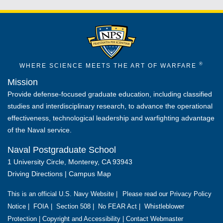
®
WHERE SCIENCE MEETS THE ART OF WARFARE
Mission
Provide defense-focused graduate education, including classified
studies and interdisciplinary research, to advance the operational
effectiveness, technological leadership and warfighting advantage
of the Naval service.
Naval Postgraduate School
1 University Circle, Monterey, CA 93943
Driving Directions
|
Campus Map
This is an official U.S. Navy Website |
Please read our Privacy Policy
Notice
|
FOIA
|
Section 508
|
No FEAR Act
|
Whistleblower
Protection
|
Copyright and Accessibility
|
Contact Webmaster