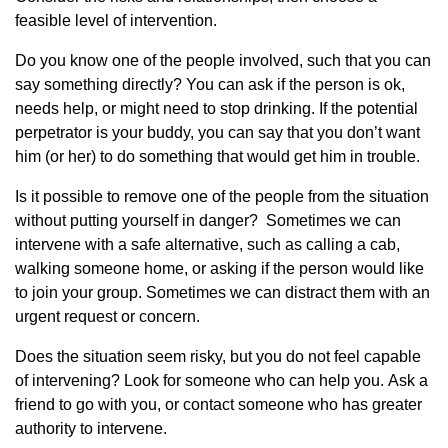
feasible level of intervention.
Do you know one of the people involved, such that you can
say something directly? You can ask if the person is ok,
needs help, or might need to stop drinking. If the potential
perpetrator is your buddy, you can say that you don’t want
him (or her) to do something that would get him in trouble.
Is it possible to remove one of the people from the situation
without putting yourself in danger? Sometimes we can
intervene with a safe alternative, such as calling a cab,
walking someone home, or asking if the person would like
to join your group. Sometimes we can distract them with an
urgent request or concern.
Does the situation seem risky, but you do not feel capable
of intervening? Look for someone who can help you. Ask a
friend to go with you, or contact someone who has greater
authority to intervene.