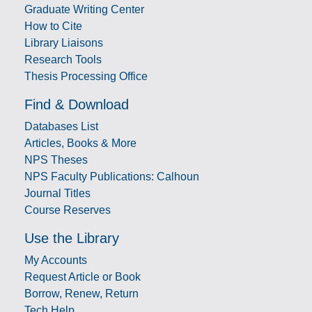
Graduate Writing Center
How to Cite
Library Liaisons
Research Tools
Thesis Processing Office
Find & Download
Databases List
Articles, Books & More
NPS Theses
NPS Faculty Publications: Calhoun
Journal Titles
Course Reserves
Use the Library
My Accounts
Request Article or Book
Borrow, Renew, Return
Tech Help