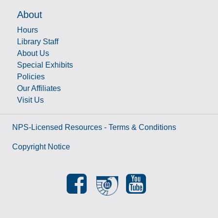
About
Hours
Library Staff
About Us
Special Exhibits
Policies
Our Affiliates
Visit Us
NPS-Licensed Resources - Terms & Conditions
Copyright Notice