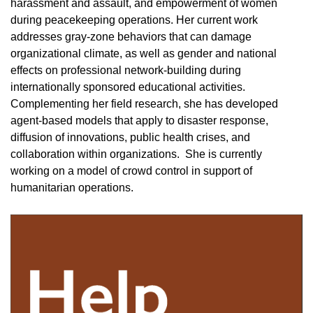
harassment and assault, and empowerment of women
during peacekeeping operations. Her current work
addresses gray-zone behaviors that can damage
organizational climate, as well as gender and national
effects on professional network-building during
internationally sponsored educational activities.
Complementing her field research, she has developed
agent-based models that apply to disaster response,
diffusion of innovations, public health crises, and
collaboration within organizations. She is currently
working on a model of crowd control in support of
humanitarian operations.