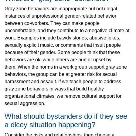
Gray zone behaviors are inappropriate but not illegal
instances of unprofessional gender-related behavior
between co-workers. They can make people
uncomfortable, and they contribute to a negative climate at
work. Examples include bawdy stories, abusive jokes,
sexually explicit music, or comments that insult people
because of their gender. Some people think that these
behaviors are ok, while others are hurt or upset by
them. When the norms in a work group support gray zone
behaviors, the group can be at greater risk for sexual
harassment and assault. If we teach people to address
gray zone behaviors in ways that build healthy
organizational climates, we remove cultural support for
sexual aggression.
What should bystanders do if they see
a dicey situation happening?
Consider the risks and relationships, then choose a