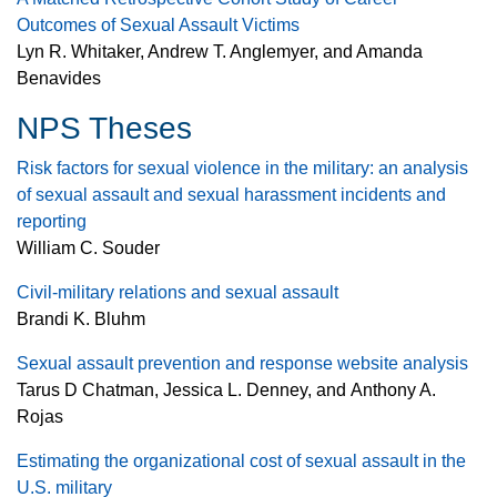
Outcomes of Sexual Assault Victims
Lyn R. Whitaker, Andrew T. Anglemyer, and Amanda
Benavides
NPS Theses
Risk factors for sexual violence in the military: an analysis
of sexual assault and sexual harassment incidents and
reporting
William C. Souder
Civil-military relations and sexual assault
Brandi K. Bluhm
Sexual assault prevention and response website analysis
Tarus D Chatman, Jessica L. Denney, and Anthony A.
Rojas
Estimating the organizational cost of sexual assault in the
U.S. military