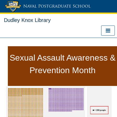
Naval Postgraduate School
Dudley Knox Library
Sexual Assault Awareness &
Prevention Month