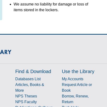
We assume no liability for damage or loss of
items stored in the lockers.
Find & Download
Use the Library
Databases List
My Accounts
Articles, Books &
Request Article or
More
Book
NPS Theses
Borrow, Renew,
NPS Faculty
Return