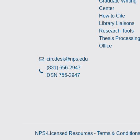
Graduate Writing
Center
How to Cite
Library Liaisons
Research Tools
Thesis Processin
Office
circdesk@nps.edu
(831) 656-2947
DSN 756-2947
NPS-Licensed Resources - Terms & Condition