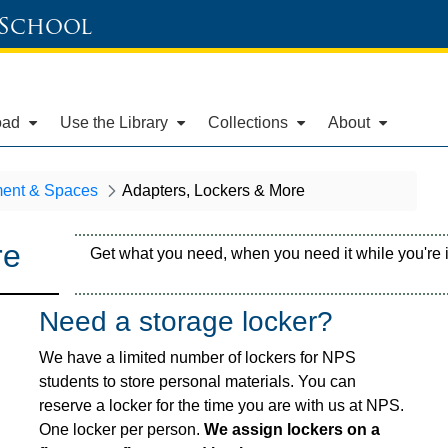
 School
oad
Use the Library
Collections
About
ent & Spaces
Adapters, Lockers & More
re
Get what you need, when you need it while you're in
Need a storage locker?
We have a limited number of lockers for NPS
students to store personal materials. You can
reserve a locker for the time you are with us at NPS.
One locker per person.
We assign lockers on a