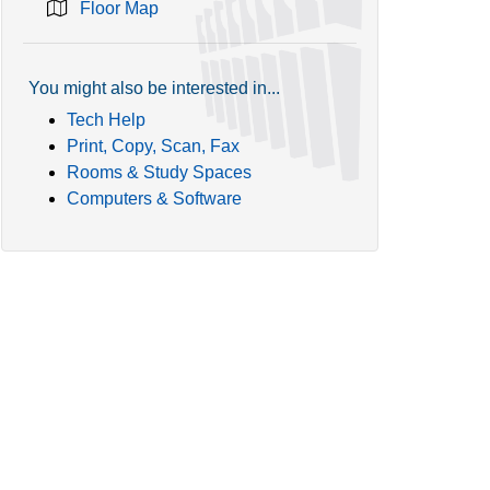
Floor Map
You might also be interested in...
Tech Help
Print, Copy, Scan, Fax
Rooms & Study Spaces
Computers & Software