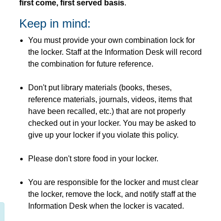
first come, first served basis
.
Keep in mind:
You must provide your own combination lock for
the locker. Staff at the Information Desk will record
the combination for future reference.
Don't put library materials (books, theses,
reference materials, journals, videos, items that
have been recalled, etc.) that are not properly
checked out in your locker. You may be asked to
give up your locker if you violate this policy.
Please don't store food in your locker.
You are responsible for the locker and must clear
the locker, remove the lock, and notify staff at the
Information Desk when the locker is vacated.