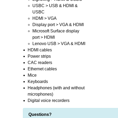
USBC > USB & HDMI &
USBC
HDMI > VGA
Display port > VGA & HDMI
Microsoft Surface display
port > HDMI
Lenovo USB > VGA & HDMI
HDMI cables
Power strips
CAC readers
Ethernet cables
Mice
Keyboards
Headphones (with and without
microphones)
Digital voice recorders
Questions?