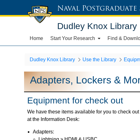
Naval Postgraduate
Dudley Knox Library
Home
Start Your Research
Find & Downl
Dudley Knox Library
Use the Library
Equipm
Adapters, Lockers & Mo
Equipment for check out
We have these items available for you to check out
at the Information Desk:
Adapters:
Lightning > HDMI & USBC