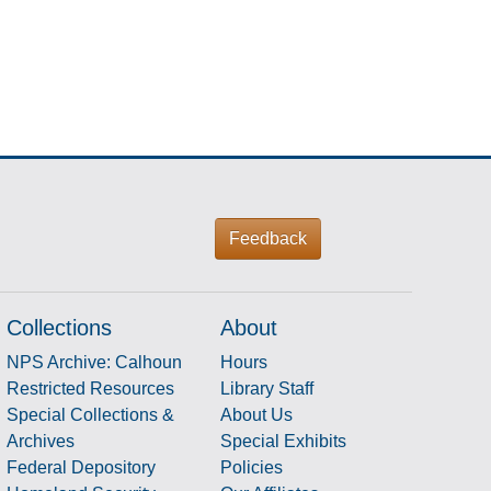
Feedback
Collections
About
NPS Archive: Calhoun
Hours
Restricted Resources
Library Staff
Special Collections &
About Us
Archives
Special Exhibits
Federal Depository
Policies