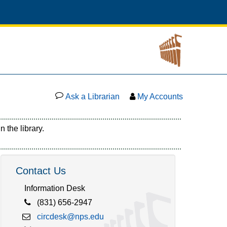
Ask a Librarian
My Accounts
 the library.
Contact Us
Information Desk
(831) 656-2947
circdesk@nps.edu