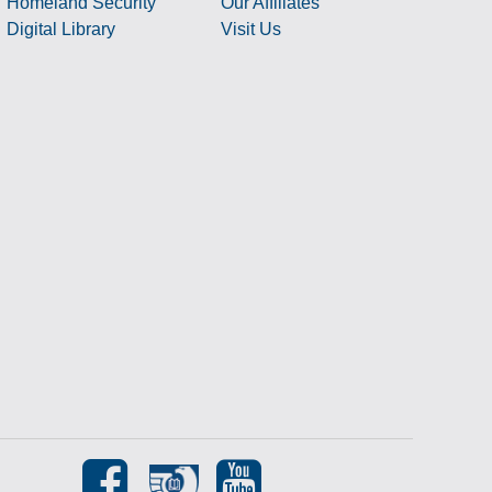
Homeland Security
Our Affiliates
Digital Library
Visit Us