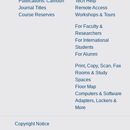
Publications: Calhoun
Tech Help
Journal Titles
Remote Access
Course Reserves
Workshops & Tours
For Faculty &
Researchers
g
For International
Students
For Alumni
Print, Copy, Scan, Fax
Rooms & Study
Spaces
Floor Map
Computers & Software
Adapters, Lockers &
More
s
Copyright Notice