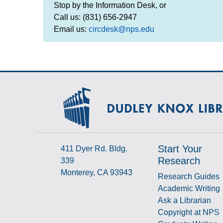
Stop by the Information Desk, or
Call us: (831) 656-2947
Email us:
circdesk@nps.edu
Start Your
411 Dyer Rd. Bldg.
Research
339
Monterey, CA 93943
Research Guides
Academic Writing
Ask a Librarian
Copyright at NPS