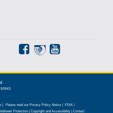
ol
A 93943
e |
Please read our Privacy Policy Notice
|
FOIA
|
leblower Protection
|
Copyright and Accessibility
|
Contact