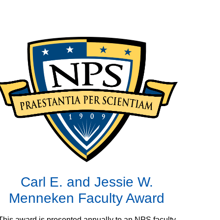
Carl E. and Jessie W.
Menneken Faculty Award
This award is presented annually to an NPS faculty