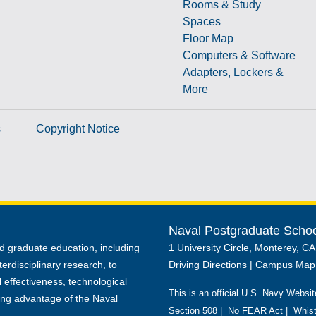
Rooms & Study
Spaces
Floor Map
Computers & Software
Adapters, Lockers &
More
s
Copyright Notice
Naval Postgraduate Scho
d graduate education, including
1 University Circle, Monterey, C
terdisciplinary research, to
Driving Directions
|
Campus Map
 effectiveness, technological
This is an official U.S. Navy Websit
ing advantage of the Naval
Section 508
|
No FEAR Act
|
Whist