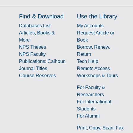
Find & Download
Use the Library
Databases List
My Accounts
Articles, Books &
Request Article or
More
Book
NPS Theses
Borrow, Renew,
NPS Faculty
Return
Publications: Calhoun
Tech Help
Journal Titles
Remote Access
Course Reserves
Workshops & Tours
For Faculty &
Researchers
g
For International
Students
For Alumni
Print, Copy, Scan, Fax