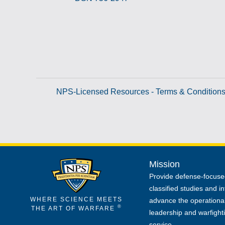
NPS-Licensed Resources - Terms & Condition
Mission
Provide defense-focuse
classified studies and in
WHERE SCIENCE MEETS
advance the operational
®
THE ART OF WARFARE
leadership and warfight
service.