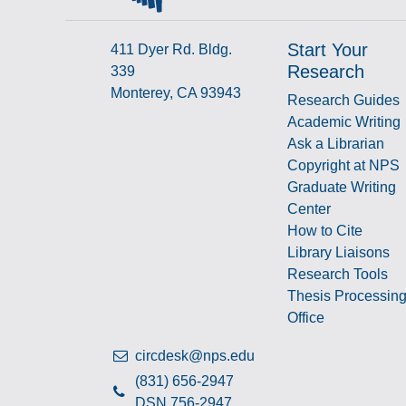
Start Your
411 Dyer Rd. Bldg.
Research
339
Monterey, CA 93943
Research Guides
Academic Writing
Ask a Librarian
Copyright at NPS
Graduate Writing
Center
How to Cite
Library Liaisons
Research Tools
Thesis Processin
Office
circdesk@nps.edu
(831) 656-2947
DSN 756-2947