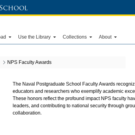
 School
oad
Use the Library
Collections
About
NPS Faculty Awards
The Naval Postgraduate School Faculty Awards recognize
educators and researchers who exemplify academic excell
These honors reflect the profound impact NPS faculty ha
leaders, and contributing to national security through gro
collaboration.