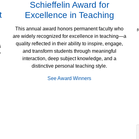
Schieffelin Award for
t
Excellence in Teaching
This annual award honors permanent faculty who
r
are widely recognized for excellence in teaching—a
quality reflected in their ability to inspire, engage,
s
and transform students through meaningful
y
interaction, deep subject knowledge, and a
distinctive personal teaching style.
See Award Winners