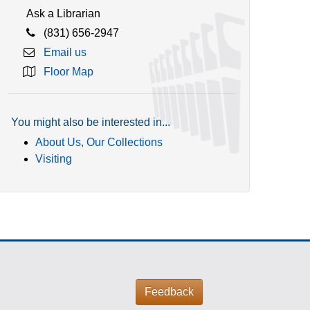
Ask a Librarian
(831) 656-2947
Email us
Floor Map
You might also be interested in...
About Us, Our Collections
Visiting
Feedback