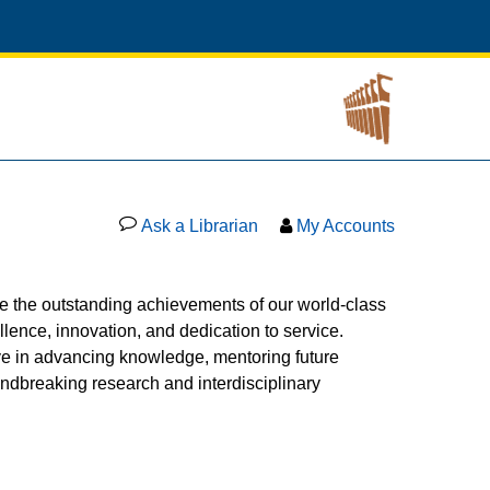
Ask a Librarian
My Accounts
 the outstanding achievements of our world-class
ence, innovation, and dedication to service.
ve in advancing knowledge, mentoring future
undbreaking research and interdisciplinary