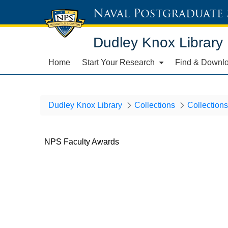
Naval Postgraduate
Dudley Knox Library
Home
Start Your Research
Find & Downl
Dudley Knox Library
Collections
Collections
NPS Faculty Awards