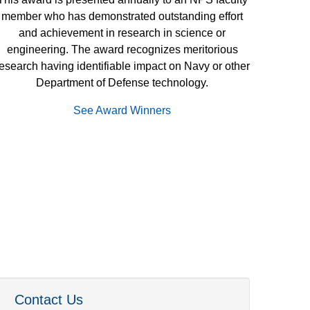
member who has demonstrated outstanding effort
and achievement in research in science or
engineering. The award recognizes meritorious
esearch having identifiable impact on Navy or other
Department of Defense technology.
See Award Winners
Contact Us