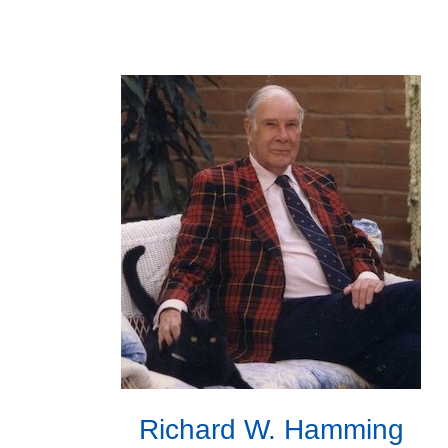
Richard W. Hamming