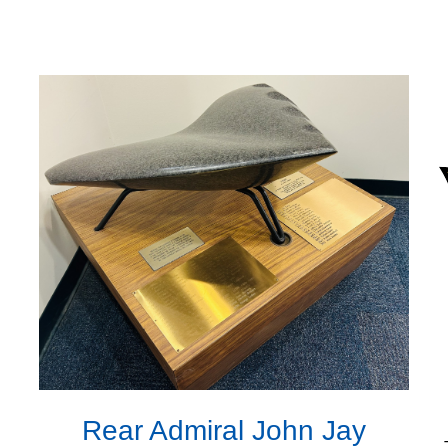
Rear Admiral John Jay