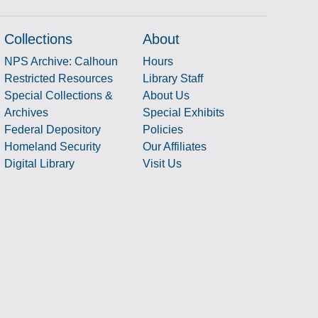
Collections
About
NPS Archive: Calhoun
Hours
Restricted Resources
Library Staff
Special Collections &
About Us
Archives
Special Exhibits
Federal Depository
Policies
Homeland Security
Our Affiliates
Digital Library
Visit Us