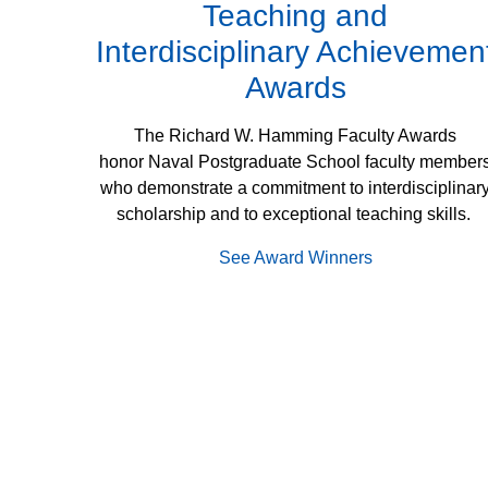
Teaching and
Interdisciplinary Achievemen
Awards
The Richard W. Hamming Faculty Awards
honor Naval Postgraduate School faculty member
who demonstrate a commitment to interdisciplinar
scholarship and to exceptional teaching skills.
See Award Winners