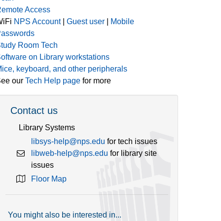
emote Access
WiFi
NPS Account
|
Guest user
|
Mobile
asswords
tudy Room Tech
oftware on Library workstations
ice, keyboard, and other peripherals
ee our
Tech Help page
for more
Contact us
Library Systems
libsys-help@nps.edu
for tech issues
libweb-help@nps.edu
for library site
issues
Floor Map
You might also be interested in...