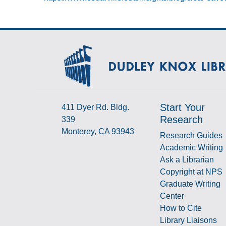
Start Your
411 Dyer Rd. Bldg.
Research
339
Monterey, CA 93943
Research Guides
Academic Writing
Ask a Librarian
Copyright at NPS
Graduate Writing
Center
How to Cite
Library Liaisons