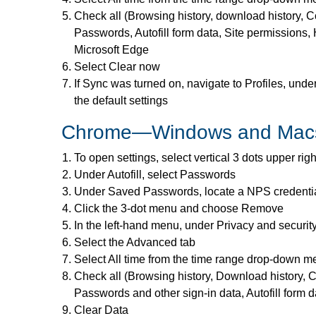
Check all (Browsing history, download history, C
Passwords, Autofill form data, Site permissions, 
Microsoft Edge
Select Clear now
If Sync was turned on, navigate to Profiles, under
the default settings
Chrome—Windows and Mac
To open settings, select vertical 3 dots upper rig
Under Autofill, select Passwords
Under Saved Passwords, locate a NPS credenti
Click the 3-dot menu and choose Remove
In the left-hand menu, under Privacy and securit
Select the Advanced tab
Select All time from the time range drop-down 
Check all (Browsing history, Download history, C
Passwords and other sign-in data, Autofill form d
Clear Data