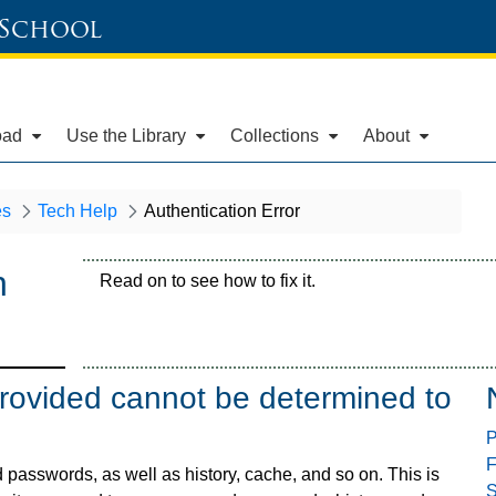
 School
oad
Use the Library
Collections
About
es
Tech Help
Authentication Error
n
Read on to see how to fix it.
provided cannot be determined to
P
F
passwords, as well as history, cache, and so on. This is