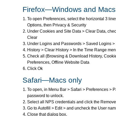
Firefox—Windows and Macs
To open Preferences, select the horizontal 3 line
Options, then Privacy & Security
Under Cookies and Site Data > Clear Data, ch
Clear
Under Logins and Passwords > Saved Logins > 
History > Clear History > In the Time Range men
Check all (Browsing & Download History, Cookie
Preferences, Offline Website Data
Click Ok
Safari—Macs only
To open, in Menu Bar > Safari > Preferences > Pa
password to unlock.
Select all NPS credentials and click the Remove
Go to Autofill > Edit > and uncheck the User na
Close that dialog box.