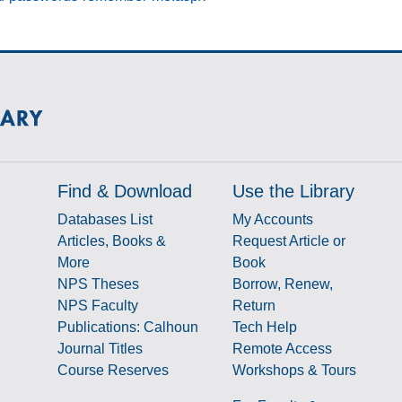
Find & Download
Use the Library
Databases List
My Accounts
Articles, Books &
Request Article or
More
Book
NPS Theses
Borrow, Renew,
NPS Faculty
Return
Publications: Calhoun
Tech Help
Journal Titles
Remote Access
Course Reserves
Workshops & Tours