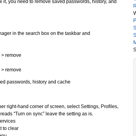
fix it, you need to remove saved passwords, history, and
R
P
S
ager in the search box on the taskbar and
S
M
S
n > remove
n > remove
aved passwords, history and cache
er right-hand corner of screen, select Settings, Profiles,
t reads “Turn on sync” leave the setting as is.
services
 to clear
menu