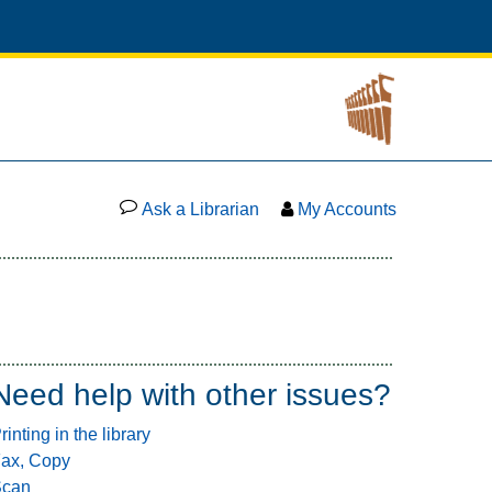
Ask a Librarian
My Accounts
Need help with other issues?
rinting in the library
ax, Copy
Scan