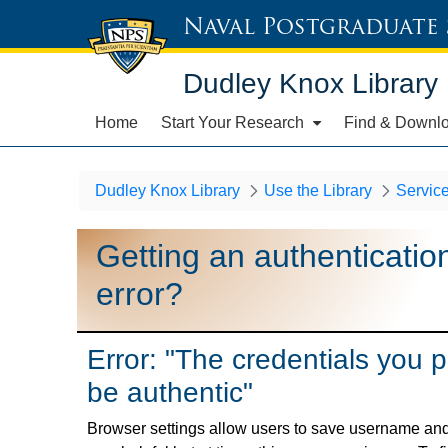
Naval Postgraduate
Dudley Knox Library
Home
Start Your Research
Find & Downl
Dudley Knox Library
Use the Library
Servic
Getting an authenticatio
error?
Error: "The credentials you 
be authentic"
Browser settings allow users to save username and 