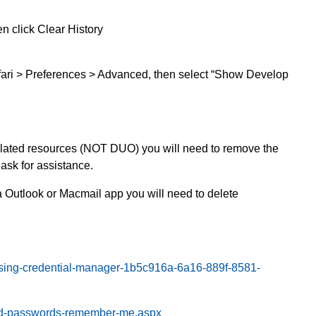
n click Clear History
fari > Preferences > Advanced, then select “Show Develop
elated resources (NOT DUO) you will need to remove the
sk for assistance.
 Outlook or Macmail app you will need to delete
essing-credential-manager-1b5c916a-6a16-889f-8581-
aved-passwords-remember-me.aspx