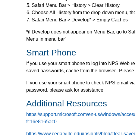
Safari Menu Bar > History > Clear History.
Choose All History from the drop-down menu, the
Safari Menu Bar > Develop* > Empty Caches
*if Develop does not appear on Menu Bar, go to Sa
Menu in menu bar”
Smart Phone
If you use your smart phone to log into NPS Web r
saved passwords, cache from the browser. Please a
If you use your smart phone to check NPS email via
password, please ask for assistance.
Additional Resources
https://support.microsoft.com/en-us/windows/acc
fc16e8165ac0
https://www.cedarville.edu/insights/blog/clear-s