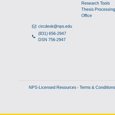
Research Tools
Thesis Processin
Office
circdesk@nps.edu
(831) 656-2947
DSN 756-2947
NPS-Licensed Resources - Terms & Condition