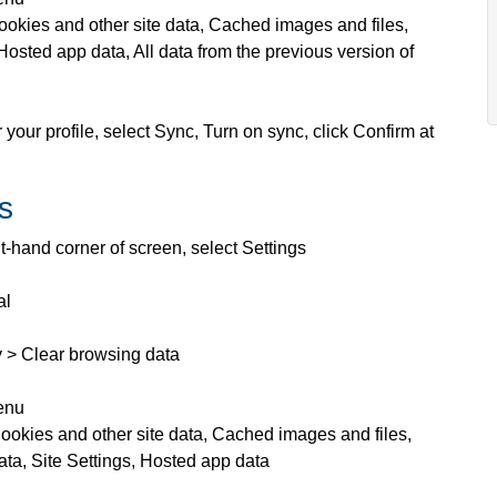
ookies and other site data, Cached images and files,
Hosted app data, All data from the previous version of
 your profile, select Sync, Turn on sync, click Confirm at
s
ht-hand corner of screen, select Settings
al
y > Clear browsing data
menu
ookies and other site data, Cached images and files,
ata, Site Settings, Hosted app data