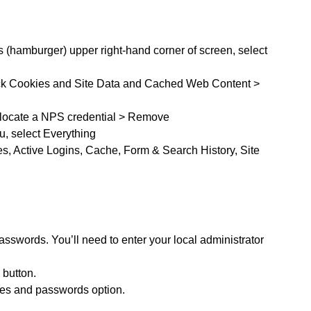
s (hamburger) upper right-hand corner of screen, select
eck Cookies and Site Data and Cached Web Content >
locate a NPS credential > Remove
u, select Everything
s, Active Logins, Cache, Form & Search History, Site
sswords. You’ll need to enter your local administrator
 button.
mes and passwords option.