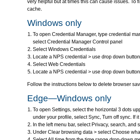
very helpful but at times this can cause issues. To 
cache.
Windows only
To open Credential Manager, type credential man
select Credential Manager Control panel
Select Windows Credentials
Locate a NPS credential > use drop down butto
Select Web Credentials
Locate a NPS credential > use drop down butto
Follow the instructions below to delete browser s
Edge—Windows only
To open Settings, select the horizontal 3 dots upp
under your profile, select Sync, Turn off sync. If i
In the left menu bar, select Privacy, search, and 
Under Clear browsing data > select Choose what
Select All time from the time range drop-down 