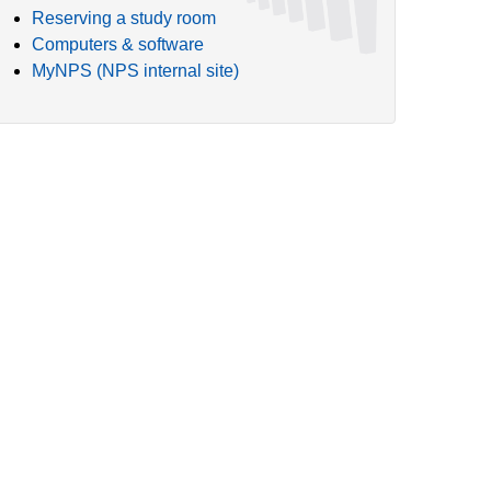
Reserving a study room
Computers & software
MyNPS (NPS internal site)