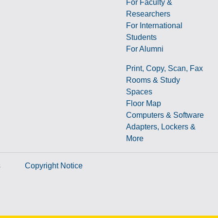
For Faculty &
Researchers
g
For International
Students
For Alumni
Print, Copy, Scan, Fax
Rooms & Study
Spaces
Floor Map
Computers & Software
Adapters, Lockers &
More
s
Copyright Notice