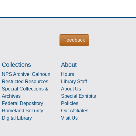
Feedback
Collections
About
NPS Archive: Calhoun
Hours
Restricted Resources
Library Staff
Special Collections &
About Us
Archives
Special Exhibits
Federal Depository
Policies
Homeland Security
Our Affiliates
Digital Library
Visit Us